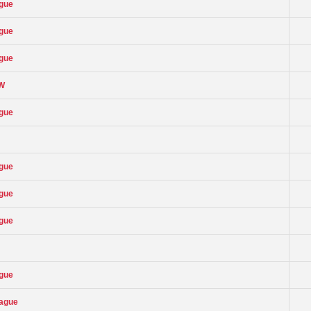
ague
ague
ague
OW
ague
ague
ague
ague
ague
eague