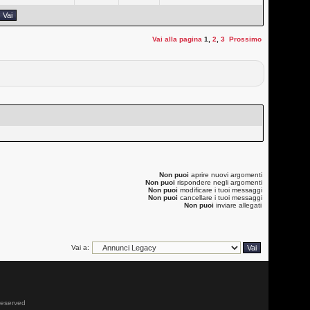
Vai alla pagina
1
,
2
,
3
Prossimo
Non puoi
aprire nuovi argomenti
Non puoi
rispondere negli argomenti
Non puoi
modificare i tuoi messaggi
Non puoi
cancellare i tuoi messaggi
Non puoi
inviare allegati
Vai a:
 reserved