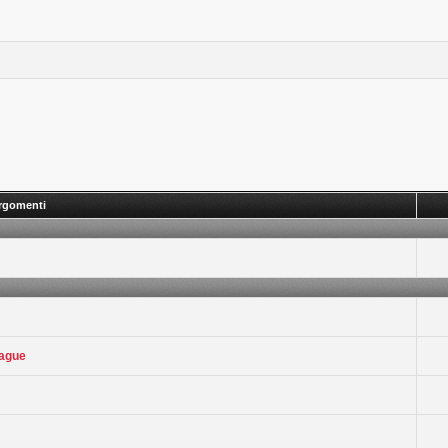
rgomenti
eague