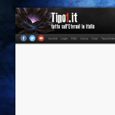
Iscriviti
Login
FAQ
Cerca
Chat
Tipo1Onlin