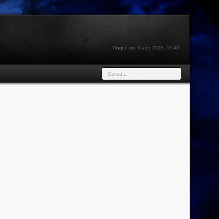
Oggi è gio 6 ago 2026, 15:43