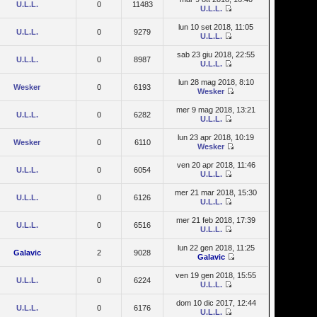
U.L.L.
0
11483
U.L.L.
lun 10 set 2018, 11:05
U.L.L.
0
9279
U.L.L.
sab 23 giu 2018, 22:55
U.L.L.
0
8987
U.L.L.
lun 28 mag 2018, 8:10
Wesker
0
6193
Wesker
mer 9 mag 2018, 13:21
U.L.L.
0
6282
U.L.L.
lun 23 apr 2018, 10:19
Wesker
0
6110
Wesker
ven 20 apr 2018, 11:46
U.L.L.
0
6054
U.L.L.
mer 21 mar 2018, 15:30
U.L.L.
0
6126
U.L.L.
mer 21 feb 2018, 17:39
U.L.L.
0
6516
U.L.L.
lun 22 gen 2018, 11:25
Galavic
2
9028
Galavic
ven 19 gen 2018, 15:55
U.L.L.
0
6224
U.L.L.
dom 10 dic 2017, 12:44
U.L.L.
0
6176
U.L.L.