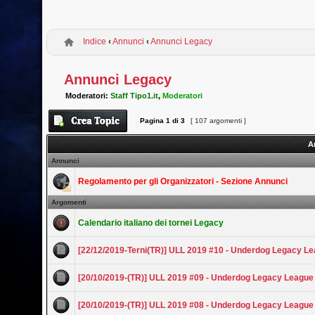
Indice
‹
Annunci
‹
Annunci Legacy
Annunci Legacy
Moderatori:
Staff Tipo1.it
,
Moderatori
Pagina
1
di
3
[ 107 argomenti ]
A
Annunci
Regolamento per gli Organizzatori - Sezione Annunci
Argomenti
Calendario italiano dei tornei Legacy
[22/12/2019-Terni(TR)] ULL 2019 #10 - Underdog Legacy L
[20/10/2019-(TR)] ULL 2019 #09 - Underdog Legacy League
[20/10/2019-(TR)] ULL 2019 #08 - Underdog Legacy League