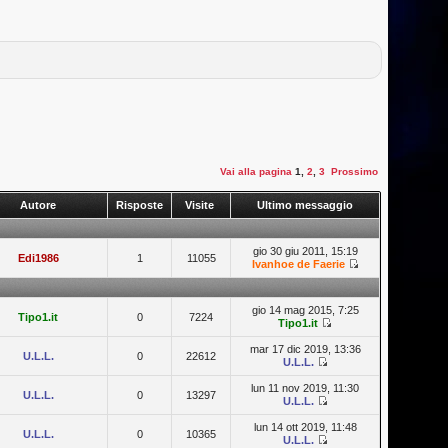
Vai alla pagina
1
,
2
,
3
Prossimo
Autore
Risposte
Visite
Ultimo messaggio
gio 30 giu 2011, 15:19
Edi1986
1
11055
Ivanhoe de Faerie
gio 14 mag 2015, 7:25
Tipo1.it
0
7224
Tipo1.it
mar 17 dic 2019, 13:36
U.L.L.
0
22612
U.L.L.
lun 11 nov 2019, 11:30
U.L.L.
0
13297
U.L.L.
lun 14 ott 2019, 11:48
U.L.L.
0
10365
U.L.L.