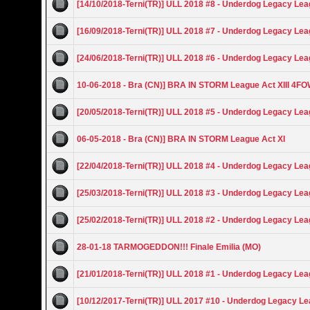
[14/10/2018-Terni(TR)] ULL 2018 #8 - Underdog Legacy Le
[16/09/2018-Terni(TR)] ULL 2018 #7 - Underdog Legacy Le
[24/06/2018-Terni(TR)] ULL 2018 #6 - Underdog Legacy Le
10-06-2018 - Bra (CN)] BRA IN STORM League Act XIII 4F
[20/05/2018-Terni(TR)] ULL 2018 #5 - Underdog Legacy Le
06-05-2018 - Bra (CN)] BRA IN STORM League Act XI
[22/04/2018-Terni(TR)] ULL 2018 #4 - Underdog Legacy Le
[25/03/2018-Terni(TR)] ULL 2018 #3 - Underdog Legacy Le
[25/02/2018-Terni(TR)] ULL 2018 #2 - Underdog Legacy Le
28-01-18 TARMOGEDDON!!! Finale Emilia (MO)
[21/01/2018-Terni(TR)] ULL 2018 #1 - Underdog Legacy Le
[10/12/2017-Terni(TR)] ULL 2017 #10 - Underdog Legacy L