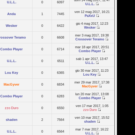
dom 14 mag 2017, 11:47
U.L.L.
0
6097
U.L.L.
ven 12 mag 2017, 16:21
Anda
1
7445
PaXxU
gio 4 mag 2017, 12:23
Wesker
0
6422
Wesker
mer 3 mag 2017, 19:38
rossover Teramo
0
6608
Crossover Teramo
mar 18 apr 2017, 20:51
Combo Player
0
6714
Combo Player
sab 1 apr 2017, 13:47
U.L.L.
0
6511
U.L.L.
gio 30 mar 2017, 11:23
Lou Key
0
6365
Lou Key
mer 29 mar 2017, 17:38
MacGyver
0
6834
MacGyver
lun 20 mar 2017, 13:08
Combo Player
0
6283
Combo Player
ven 17 mar 2017, 1:05
zzo Duro
0
6550
zzo Duro
ven 10 mar 2017, 15:52
shaden
2
7564
shaden
mar 7 mar 2017, 16:22
U.L.L.
0
6564
U.L.L.