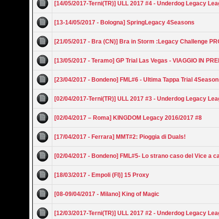
[14/05/2017-Terni(TR)] ULL 2017 #4 - Underdog Legacy Le
[13-14/05/2017 - Bologna] SpringLegacy 4Seasons
[21/05/2017 - Bra (CN)] Bra in Storm :Legacy Challenge P
[13/05/2017 - Teramo] GP Trial Las Vegas - VIAGGIO IN PR
[23/04/2017 - Bondeno] FML#6 - Ultima Tappa Trial 4Seaso
[02/04/2017-Terni(TR)] ULL 2017 #3 - Underdog Legacy Le
[02/04/2017 – Roma] KINGDOM Legacy 2016/2017 #8
[17/04/2017 - Ferrara] MMT#2: Pioggia di Duals!
[02/04/2017 - Bondeno] FML#5- Lo strano caso del Vice a c
[18/03/2017 - Empoli (FI)] 15 Proxy
[08-09/04/2017 - Milano] King of Magic
[12/03/2017-Terni(TR)] ULL 2017 #2 - Underdog Legacy Le