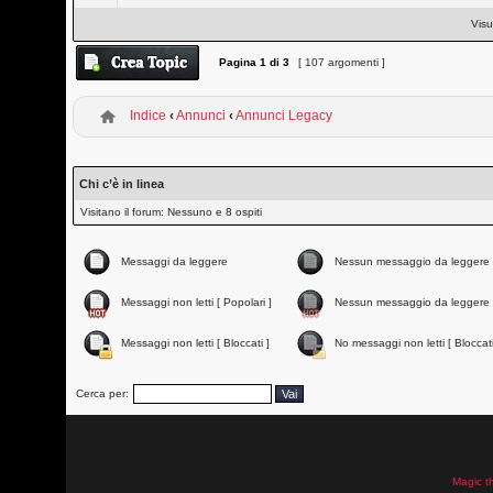
Visu
Pagina
1
di
3
[ 107 argomenti ]
Indice
‹
Annunci
‹
Annunci Legacy
Chi c’è in linea
Visitano il forum: Nessuno e 8 ospiti
Messaggi da leggere
Nessun messaggio da leggere
Messaggi non letti [ Popolari ]
Nessun messaggio da leggere 
Messaggi non letti [ Bloccati ]
No messaggi non letti [ Bloccati
Cerca per:
Magic t