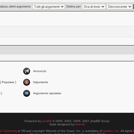
alizza ultimi argomenti:
Ordina per
Annuncio
[ Popolare ]
Importante
 ]
Argomento spostato
Powered by
phpBB
© 2000, 2002, 2005, 2007 phpBB Group
Style designed by
Artemis
he Gathering
is TM and copyright Wizards of the Coast, Inc, a subsidiary of
Hasbro, Inc.
All rights