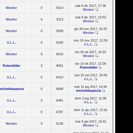
sab 9 dic 2017, 17:36
Wesker
0
5414
Wesker
sab 9 dic 2017, 15:53
Wesker
0
6113
Wesker
gio 30 nov 2017, 16:33
Wesker
0
5958
Wesker
ven 10 nov 2017, 12:59
U.L.L.
0
6165
U.L.L.
lun 30 ott 2017, 16:33
Wesker
0
6542
Wesker
lun 16 ott 2017, 21:09
Polentkiller
3
8061
Polentkiller
ven 15 set 2017, 16:00
U.L.L.
0
6410
U.L.L.
mar 11 lug 2017, 14:46
michelelaspezia
0
6668
michelelaspezia
dom 2 lug 2017, 11:08
U.L.L.
0
6481
U.L.L.
dom 11 giu 2017, 13:16
U.L.L.
0
6787
U.L.L.
mar 6 giu 2017, 16:41
Wesker
0
6135
Wesker