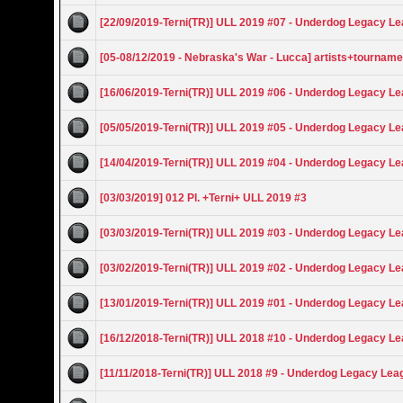
[22/09/2019-Terni(TR)] ULL 2019 #07 - Underdog Legacy L
[05-08/12/2019 - Nebraska's War - Lucca] artists+tourname
[16/06/2019-Terni(TR)] ULL 2019 #06 - Underdog Legacy L
[05/05/2019-Terni(TR)] ULL 2019 #05 - Underdog Legacy L
[14/04/2019-Terni(TR)] ULL 2019 #04 - Underdog Legacy L
[03/03/2019] 012 Pl. +Terni+ ULL 2019 #3
[03/03/2019-Terni(TR)] ULL 2019 #03 - Underdog Legacy L
[03/02/2019-Terni(TR)] ULL 2019 #02 - Underdog Legacy L
[13/01/2019-Terni(TR)] ULL 2019 #01 - Underdog Legacy L
[16/12/2018-Terni(TR)] ULL 2018 #10 - Underdog Legacy L
[11/11/2018-Terni(TR)] ULL 2018 #9 - Underdog Legacy Lea