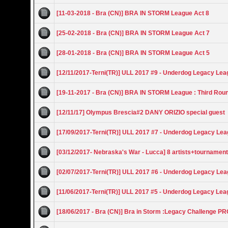
[11-03-2018 - Bra (CN)] BRA IN STORM League Act 8
[25-02-2018 - Bra (CN)] BRA IN STORM League Act 7
[28-01-2018 - Bra (CN)] BRA IN STORM League Act 5
[12/11/2017-Terni(TR)] ULL 2017 #9 - Underdog Legacy Le
[19-11-2017 - Bra (CN)] BRA IN STORM League : Third Rou
[12/11/17] Olympus Brescia#2 DANY ORIZIO special guest
[17/09/2017-Terni(TR)] ULL 2017 #7 - Underdog Legacy Le
[03/12/2017- Nebraska's War - Lucca] 8 artists+tournamen
[02/07/2017-Terni(TR)] ULL 2017 #6 - Underdog Legacy Le
[11/06/2017-Terni(TR)] ULL 2017 #5 - Underdog Legacy Le
[18/06/2017 - Bra (CN)] Bra in Storm :Legacy Challenge P