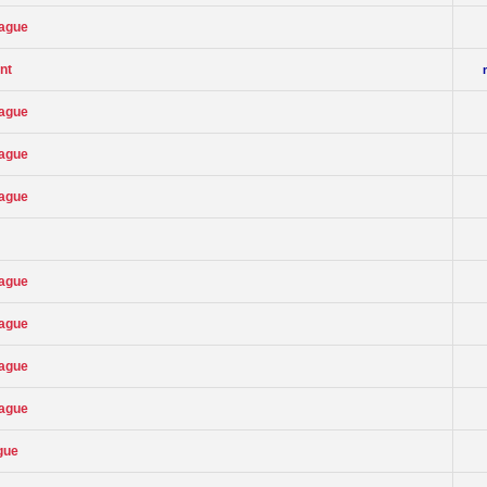
eague
nt
eague
eague
eague
eague
eague
eague
eague
gue