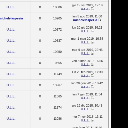
gio 19 set 2019, 12:19
U.L.L.
0
10886
U.L.L.
lun 5 ago 2019, 11:00
michelelaspezia
0
10205
michelelaspezia
lun 10 giu 2019, 16:21
U.L.L.
0
10272
U.L.L.
mer 1 mag 2019, 16:58
U.L.L.
0
10837
U.L.L.
mar 9 apr 2019, 22:43
U.L.L.
0
10250
U.L.L.
ven 8 mar 2019, 16:56
U.L.L.
0
10365
U.L.L.
lun 25 feb 2019, 17:30
U.L.L.
0
11749
U.L.L.
lun 28 gen 2019, 18:42
U.L.L.
0
13967
U.L.L.
lun 7 gen 2019, 11:34
U.L.L.
0
11365
U.L.L.
gio 13 dic 2018, 10:49
U.L.L.
0
11274
U.L.L.
mer 7 nov 2018, 13:11
U.L.L.
0
11086
U.L.L.
mar 9 ott 2018, 16:40